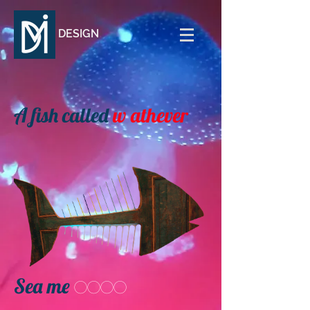
DESIGN
A fish called
w
athever
Sea me
oooo